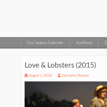
Skip
to
content
Our Season Calendar
Auditions
D
Love & Lobsters (2015)
August 1, 2018
Executive Director