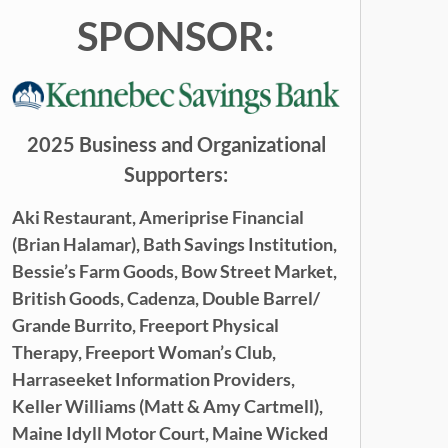
SPONSOR:
2025 Business and Organizational
Supporters:
Aki Restaurant,
Ameriprise Financial
(Brian Halamar),
Bath Savings Institution,
Bessie’s Farm Goods,
Bow Street Market,
British Goods,
Cadenza,
Double Barrel/
Grande Burrito,
Freeport Physical
Therapy,
Freeport Woman’s Club,
Harraseeket Information Providers,
Keller Williams (
Matt & Amy Cartmell),
Maine Idyll Motor Court,
Maine
Wicked