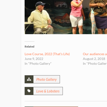
Related
Love Course, 2022 (That’s Life)
Our audiences ar
June 9, 2022
August 2, 2018
In "Photo Gallery"
In "Photo Galler
Photo Gallery
Love & Lobsters