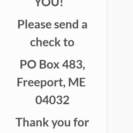
YOU!
Please send a
check to
PO Box 483,
Freeport, ME
04032
Thank you for