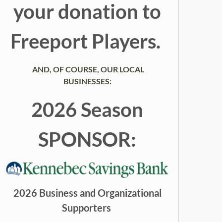
your donation to
Freeport Players.
AND, OF COURSE, OUR LOCAL
BUSINESSES:
2026 Season
SPONSOR:
2026 Business and Organizational
Supporters