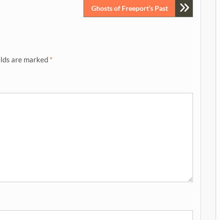
Ghosts of Freeport’s Past
elds are marked
*