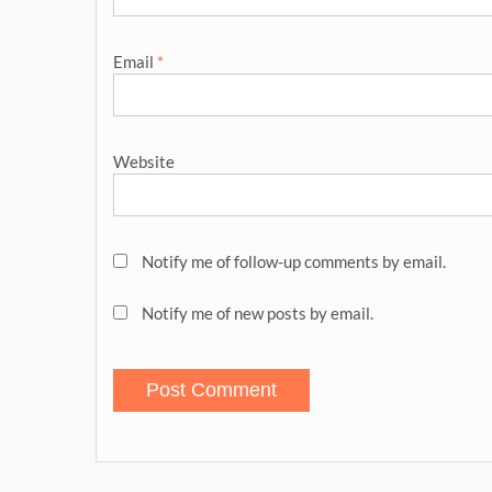
Email
*
Website
Notify me of follow-up comments by email.
Notify me of new posts by email.