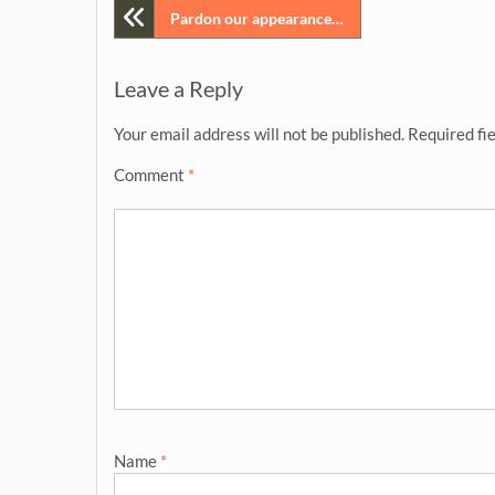
Post
Pardon our appearance…
navigation
Leave a Reply
Your email address will not be published.
Required fi
Comment
*
Name
*