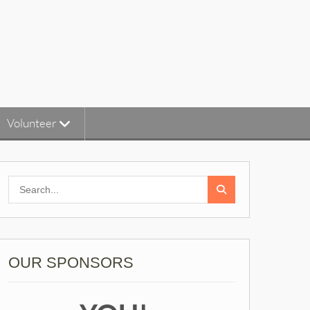
Volunteer
Search
for:
OUR SPONSORS