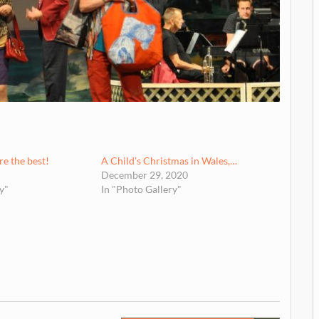
e the best!
A Child's Christmas in Wales,…
December 29, 2020
y"
In "Photo Gallery"