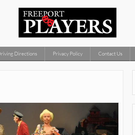
riving Directions
Privacy Policy
Contact Us