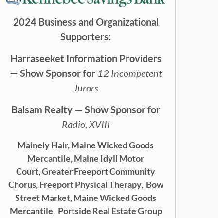
2024 Business and Organizational
Supporters:
Harraseeket Information Providers
— Show Sponsor for
12 Incompetent
Jurors
Balsam Realty — Show Sponsor for
Radio, XVIII
Mainely Hair,
Maine Wicked Goods
Mercantile,
Maine Idyll Motor
Court,
Greater Freeport Community
Chorus,
Freeport Physical Therapy,
Bow
Street Market, Maine Wicked Goods
Mercantile,
Portside Real Estate Group