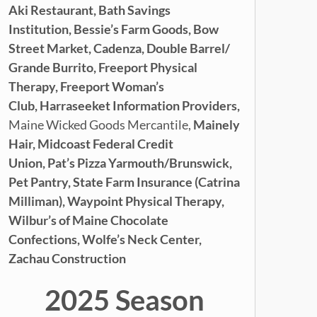
Aki Restaurant,
Bath Savings
Institution,
Bessie’s Farm Goods,
Bow
Street Market,
Cadenza,
Double Barrel/
Grande Burrito,
Freeport Physical
Therapy,
Freeport Woman’s
Club,
Harraseeket Information Providers,
Maine Wicked Goods Mercantile,
Mainely
Hair,
Midcoast Federal Credit
Union,
Pat’s Pizza Yarmouth/Brunswick,
Pet Pantry,
State Farm Insurance (Catrina
Milliman), Waypoint Physical Therapy,
Wilbur’s of Maine Chocolate
Confections,
Wolfe’s Neck Center,
Zachau Construction
2025 Season