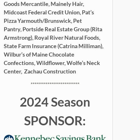
Goods Mercantile,
Mainely Hair,
Midcoast Federal Credit Union,
Pat’s
Pizza Yarmouth/Brunswick,
Pet
Pantry,
Portside Real Estate Group (Rita
Armstrong),
Royal River Natural Foods,
State Farm Insurance (Catrina Milliman),
Wilbur’s of Maine Chocolate
Confections,
Wildflower,
Wolfe’s Neck
Center,
Zachau Construction
**************************
2024 Season
SPONSOR: