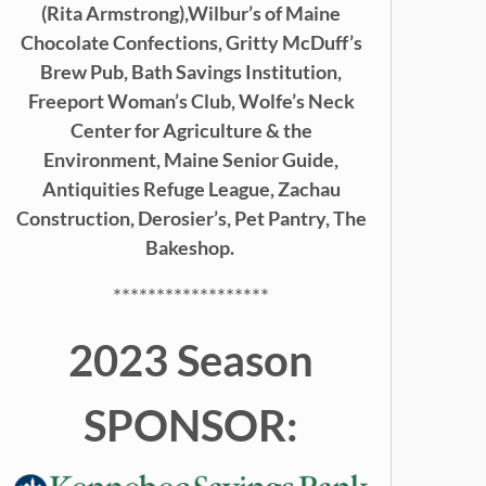
(Rita Armstrong),
Wilbur’s of Maine
Chocolate Confections, Gritty McDuff’s
Brew Pub,
Bath Savings Institution,
Freeport Woman’s Club, Wolfe’s Neck
Center for Agriculture & the
Environment, Maine Senior Guide,
Antiquities Refuge League, Zachau
Construction, Derosier’s, Pet Pantry, The
Bakeshop.
******************
2023 Season
SPONSOR: