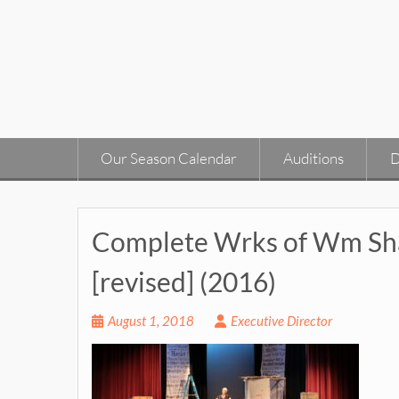
Skip
to
content
Our Season Calendar
Auditions
D
Complete Wrks of Wm Sha
[revised] (2016)
August 1, 2018
Executive Director