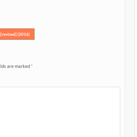
revised] (2016)
elds are marked
*