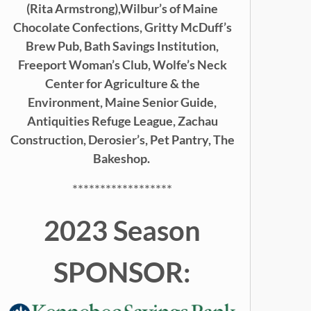
(Rita Armstrong),
Wilbur’s of Maine
Chocolate Confections, Gritty McDuff’s
Brew Pub,
Bath Savings Institution,
Freeport Woman’s Club, Wolfe’s Neck
Center for Agriculture & the
Environment, Maine Senior Guide,
Antiquities Refuge League, Zachau
Construction, Derosier’s, Pet Pantry, The
Bakeshop.
******************
2023 Season
SPONSOR: