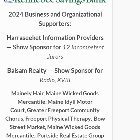
2024 Business and Organizational
Supporters:
Harraseeket Information Providers
— Show Sponsor for
12 Incompetent
Jurors
Balsam Realty — Show Sponsor for
Radio, XVIII
Mainely Hair,
Maine Wicked Goods
Mercantile,
Maine Idyll Motor
Court,
Greater Freeport Community
Chorus,
Freeport Physical Therapy,
Bow
Street Market, Maine Wicked Goods
Mercantile,
Portside Real Estate Group