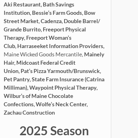
Aki Restaurant,
Bath Savings
Institution,
Bessie’s Farm Goods,
Bow
Street Market,
Cadenza,
Double Barrel/
Grande Burrito,
Freeport Physical
Therapy,
Freeport Woman’s
Club,
Harraseeket Information Providers,
Maine Wicked Goods Mercantile,
Mainely
Hair,
Midcoast Federal Credit
Union,
Pat’s Pizza Yarmouth/Brunswick,
Pet Pantry,
State Farm Insurance (Catrina
Milliman), Waypoint Physical Therapy,
Wilbur’s of Maine Chocolate
Confections,
Wolfe’s Neck Center,
Zachau Construction
2025 Season