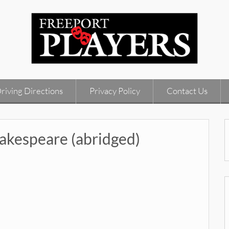
riving Directions
Privacy Policy
Contact Us
kespeare (abridged)