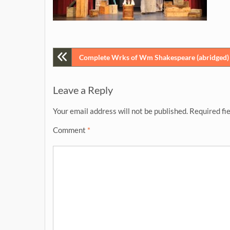
Post
Complete Wrks of Wm Shakespeare (abridged) [
navigation
Leave a Reply
Your email address will not be published.
Required fi
Comment
*