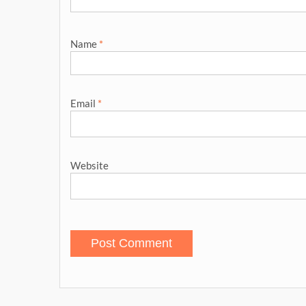
Name
*
Email
*
Website