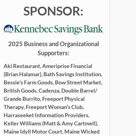
SPONSOR:
2025 Business and Organizational
Supporters:
Aki Restaurant,
Ameriprise Financial
(Brian Halamar),
Bath Savings Institution,
Bessie’s Farm Goods,
Bow Street Market,
British Goods,
Cadenza,
Double Barrel/
Grande Burrito,
Freeport Physical
Therapy,
Freeport Woman’s Club,
Harraseeket Information Providers,
Keller Williams (
Matt & Amy Cartmell),
Maine Idyll Motor Court,
Maine
Wicked