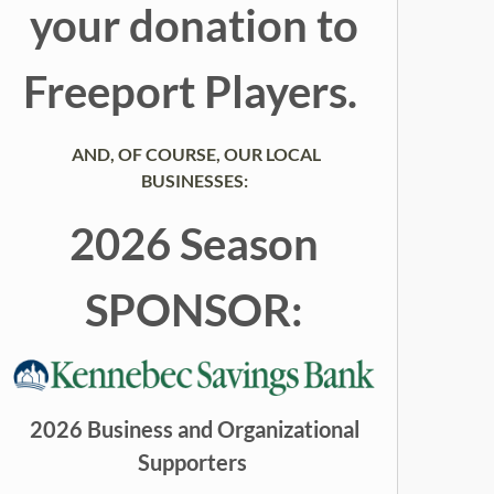
your donation to
Freeport Players.
AND, OF COURSE, OUR LOCAL
BUSINESSES:
2026 Season
SPONSOR:
2026 Business and Organizational
Supporters