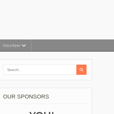
Volunteer
Search
for:
OUR SPONSORS