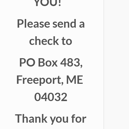
YOU!
Please send a
check to
PO Box 483,
Freeport, ME
04032
Thank you for