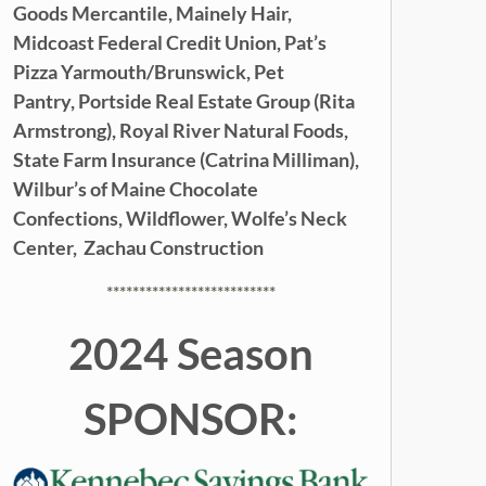
Goods Mercantile,
Mainely Hair,
Midcoast Federal Credit Union,
Pat’s
Pizza Yarmouth/Brunswick,
Pet
Pantry,
Portside Real Estate Group (Rita
Armstrong),
Royal River Natural Foods,
State Farm Insurance (Catrina Milliman),
Wilbur’s of Maine Chocolate
Confections,
Wildflower,
Wolfe’s Neck
Center,
Zachau Construction
**************************
2024 Season
SPONSOR: