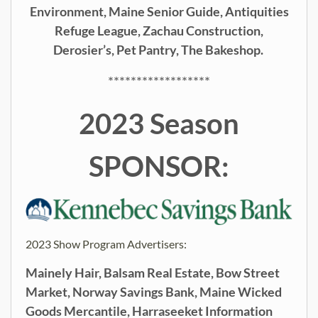
Environment, Maine Senior Guide, Antiquities
Refuge League, Zachau Construction,
Derosier’s, Pet Pantry, The Bakeshop.
******************
2023 Season
SPONSOR:
2023 Show Program Advertisers:
Mainely Hair, Balsam Real Estate, Bow Street
Market, Norway Savings Bank, Maine Wicked
Goods Mercantile,
Harraseeket Information