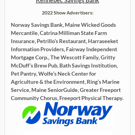
2022 Show Advertisers:
Norway Savings Bank, Maine Wicked Goods
Mercantile,
Catrina Milliman State Farm
Insurance, Petrillo’s Restaurant,
Harraseeket
Information Providers,
Fairway Independent
Mortgage Corp.,
The Wescott Family, Gritty
McDuff’s Brew Pub,
Bath Savings Institution,
Pet Pantry, Wolfe’s Neck Center for
Agriculture & the Environment, Ring’s Marine
Service, Maine SeniorGuide, Greater Freeport
Community Chorus, Freeport Physical Therapy.