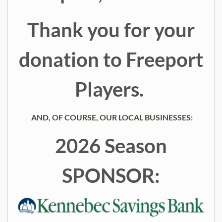
Thank you for your
donation to Freeport
Players.
AND, OF COURSE, OUR LOCAL BUSINESSES:
2026 Season
SPONSOR: