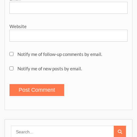
Website
Notify me of follow-up comments by email.
Notify me of new posts by email.
Search
for: