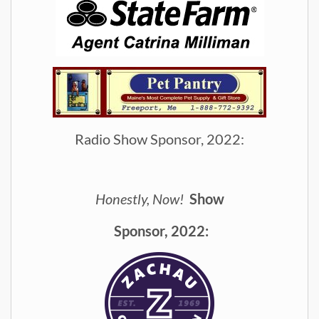
Radio Show Sponsor, 2022:
Honestly, Now!
Show
Spon
sor, 2022: