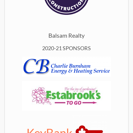
Balsam Realty
2020-21 SPONSORS
KeyBank