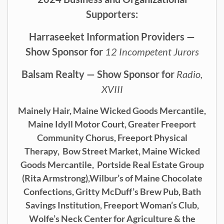
Supporters:
Harraseeket Information Providers —
Show Sponsor for
12 Incompetent Jurors
Balsam Realty — Show Sponsor for
Radio,
XVIII
Mainely Hair,
Maine Wicked Goods Mercantile,
Maine Idyll Motor Court,
Greater Freeport
Community Chorus,
Freeport Physical
Therapy,
Bow Street Market, Maine Wicked
Goods Mercantile,
Portside Real Estate Group
(Rita Armstrong),
Wilbur’s of Maine Chocolate
Confections, Gritty McDuff’s Brew Pub,
Bath
Savings Institution, Freeport Woman’s Club,
Wolfe’s Neck Center for Agriculture & the