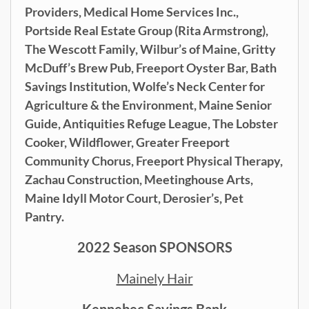
Providers, Medical Home Services Inc.,
Portside Real Estate Group (Rita Armstrong),
The Wescott Family, Wilbur’s of Maine, Gritty
McDuff’s Brew Pub, Freeport Oyster Bar,
Bath
Savings Institution, Wolfe’s Neck Center for
Agriculture & the Environment, Maine Senior
Guide, Antiquities Refuge League, The Lobster
Cooker, Wildflower, Greater Freeport
Community Chorus, Freeport Physical Therapy,
Zachau Construction, Meetinghouse Arts,
Maine Idyll Motor Court, Derosier’s, Pet
Pantry.
2022 Season SPONSORS
Mainely Hair
Kennebec Savings Bank