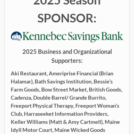
SPONSOR:
2025 Business and Organizational
Supporters:
Aki Restaurant,
Ameriprise Financial (Brian
Halamar),
Bath Savings Institution,
Bessie’s
Farm Goods,
Bow Street Market,
British Goods,
Cadenza,
Double Barrel/ Grande Burrito,
Freeport Physical Therapy,
Freeport Woman’s
Club,
Harraseeket Information Providers,
Keller Williams (
Matt & Amy Cartmell),
Maine
Idyll Motor Court,
Maine
Wicked Goods