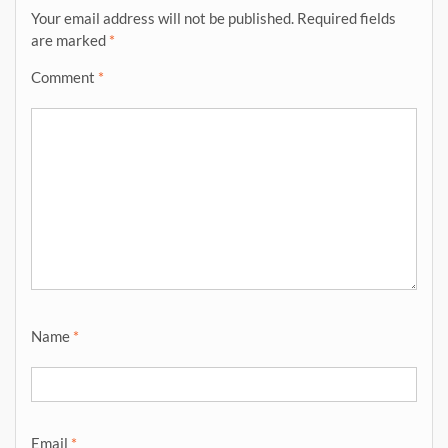
Your email address will not be published.
Required fields
are marked
*
Comment
*
Name
*
Email
*