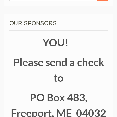
OUR SPONSORS
YOU!
Please send a check
to
PO Box 483,
Freeport, ME 04032