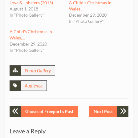
Love & Lobsters (2015)
A Child's Christmas in
August 1, 2018
Wales,…
In "Photo Gallery"
December 29, 2020
In "Photo Gallery"
A Child's Christmas in
Wales,…
December 29, 2020
In "Photo Gallery"
Photo Gallery
Audience
Post
Ghosts of Freeport’s Past
Next Post
navigation
Leave a Reply