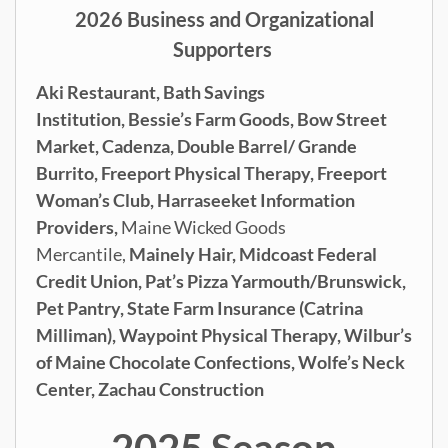
2026 Business and Organizational
Supporters
Aki Restaurant,
Bath Savings
Institution,
Bessie’s Farm Goods,
Bow Street
Market,
Cadenza,
Double Barrel/ Grande
Burrito,
Freeport Physical Therapy,
Freeport
Woman’s Club,
Harraseeket Information
Providers,
Maine Wicked Goods
Mercantile,
Mainely Hair,
Midcoast Federal
Credit Union,
Pat’s Pizza Yarmouth/Brunswick,
Pet Pantry,
State Farm Insurance (Catrina
Milliman), Waypoint Physical Therapy,
Wilbur’s
of Maine Chocolate Confections,
Wolfe’s Neck
Center,
Zachau Construction
2025 Season