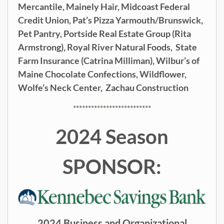
Mercantile,
Mainely Hair,
Midcoast Federal
Credit Union,
Pat’s Pizza Yarmouth/Brunswick,
Pet Pantry,
Portside Real Estate Group (Rita
Armstrong),
Royal River Natural Foods,
State
Farm Insurance (Catrina Milliman),
Wilbur’s of
Maine Chocolate Confections,
Wildflower,
Wolfe’s Neck Center,
Zachau Construction
**************************
2024 Season
SPONSOR:
2024 Business and Organizational